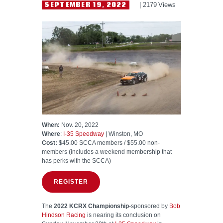
HELP WANTED
SEPTEMBER 19, 2022
2179
Views
When:
Nov. 20, 2022
Where
:
I-35 Speedway
| Winston, MO
Cost:
$45.00 SCCA members / $55.00 non-
members (includes a weekend membership that
has perks with the SCCA)
REGISTER
The
2022 KCRX Championship
-sponsored by
Bob
Hindson Racing
is nearing its conclusion on