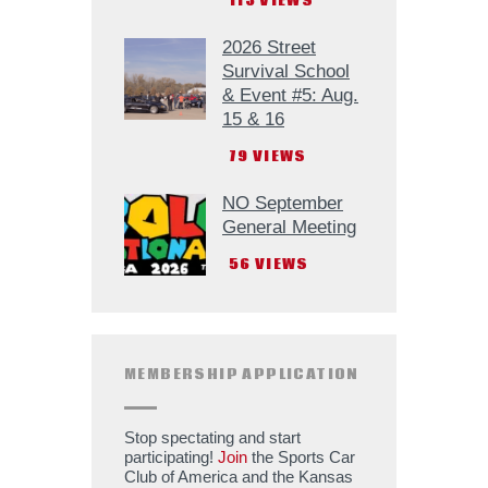
113
VIEWS
2026 Street
Survival School
& Event #5: Aug.
15 & 16
79
VIEWS
NO September
General Meeting
56
VIEWS
MEMBERSHIP APPLICATION
Stop spectating and start
participating!
Join
the Sports Car
Club of America and the Kansas