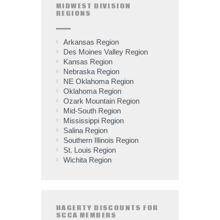
MIDWEST DIVISION
REGIONS
Arkansas Region
Des Moines Valley Region
Kansas Region
Nebraska Region
NE Oklahoma Region
Oklahoma Region
Ozark Mountain Region
Mid-South Region
Mississippi Region
Salina Region
Southern Illinois Region
St. Louis Region
Wichita Region
HAGERTY DISCOUNTS FOR
SCCA MEMBERS