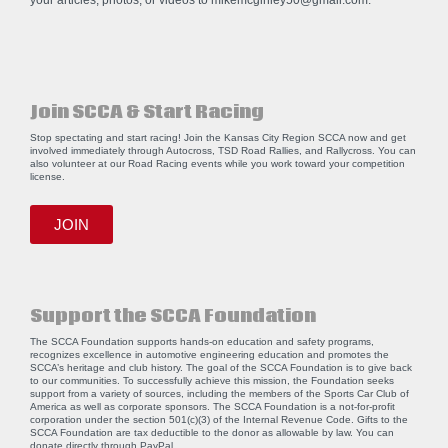
your articles, photos, or videos to
mikemcginley50@gmail.com
.
Join SCCA & Start Racing
Stop spectating and start racing! Join the Kansas City Region SCCA now and get
involved immediately through Autocross, TSD Road Rallies, and Rallycross. You can
also volunteer at our Road Racing events while you work toward your competition
license.
JOIN
Support the SCCA Foundation
The SCCA Foundation supports hands-on education and safety programs,
recognizes excellence in automotive engineering education and promotes the
SCCA’s heritage and club history. The goal of the SCCA Foundation is to give back
to our communities. To successfully achieve this mission, the Foundation seeks
support from a variety of sources, including the members of the Sports Car Club of
America as well as corporate sponsors. The SCCA Foundation is a not-for-profit
corporation under the section 501(c)(3) of the Internal Revenue Code. Gifts to the
SCCA Foundation are tax deductible to the donor as allowable by law. You can
donate directly through
PayPal
.