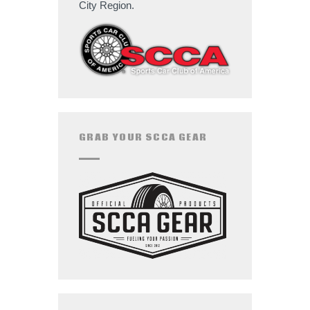
City Region.
GRAB YOUR SCCA GEAR