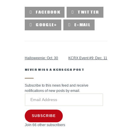
FACEBOOK
TWITTER
GOOGLE+
E-MAIL
PREVIOUS POST
NEXT POST
Halloweenie: Oct. 30
KCRX Event #9: Dec. 11
NEVER MISS A KCRSCCA POST
Subscribe to this news feed and receive
notifications of new posts by email.
SUBSCRIBE
Join 66 other subscribers