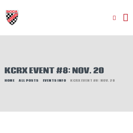
HOME
ABOUT
JOIN
KCRX EVENT #8: NOV. 20
AUTOCROSS
RALLYCROSS
HOME
ALL POSTS
EVENTS INFO
KCRX EVENT #8: NOV. 20
ROAD RACING
ROAD RALLY
TIME TRIALS
EVENTS
NEWS