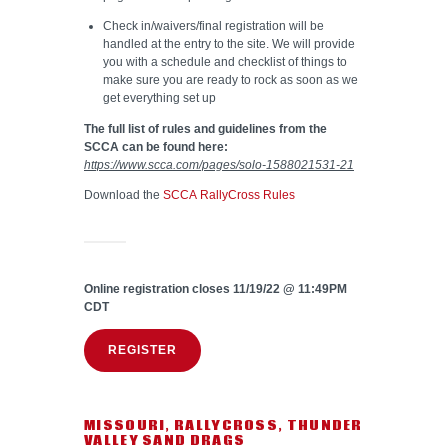
Check in/waivers/final registration will be
handled at the entry to the site. We will provide
you with a schedule and checklist of things to
make sure you are ready to rock as soon as we
get everything set up
The full list of rules and guidelines from the
SCCA can be found here:
https://www.scca.com/pages/solo-1588021531-21
Download the
SCCA RallyCross Rules
Online registration closes 11/19/22 @ 11:49PM
CDT
REGISTER
MISSOURI
,
RALLYCROSS
,
THUNDER
VALLEY SAND DRAGS