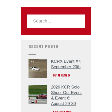
RECENT POSTS
KCRX Event #7:
September 20th
67
VIEWS
2026 KCR Solo
Shoot Out Event
& Event 6:
August 29-30