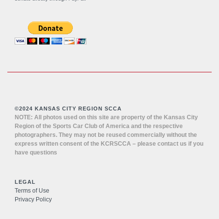
©2024 KANSAS CITY REGION SCCA
NOTE: All photos used on this site are property of the Kansas City
Region of the Sports Car Club of America and the respective
photographers. They may not be reused commercially without the
express written consent of the KCRSCCA – please contact us if you
have questions
LEGAL
Terms of Use
Privacy Policy