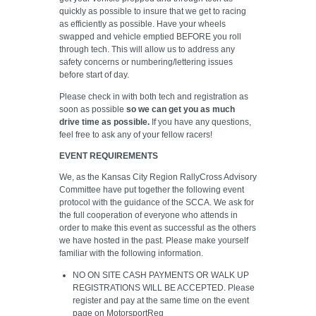
quickly as possible to insure that we get to racing
as efficiently as possible. Have your wheels
swapped and vehicle emptied BEFORE you roll
through tech. This will allow us to address any
safety concerns or numbering/lettering issues
before start of day.
Please check in with both tech and registration as
soon as possible
so we can get you as much
drive time as possible.
If you have any questions,
feel free to ask any of your fellow racers!
EVENT REQUIREMENTS
We, as the Kansas City Region RallyCross Advisory
Committee have put together the following event
protocol with the guidance of the SCCA. We ask for
the full cooperation of everyone who attends in
order to make this event as successful as the others
we have hosted in the past. Please make yourself
familiar with the following information.
NO ON SITE CASH PAYMENTS OR WALK UP
REGISTRATIONS WILL BE ACCEPTED. Please
register and pay at the same time on the event
page on MotorsportReg