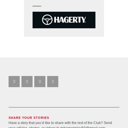
SHARE YOUR STORIES
Have a story that you’d like to share with the rest of the Club? Send