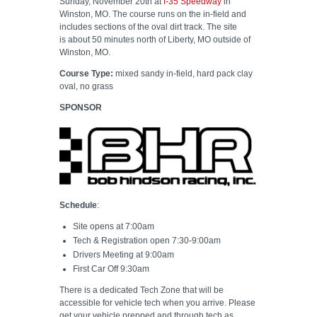
Sunday, November 20th at
I-35 Speedway
in
Winston, MO. The course runs on the in-field and
includes sections of the oval dirt track. The site
is about 50 minutes north of Liberty, MO outside of
Winston, MO.
Course Type:
mixed sandy in-field, hard pack clay
oval, no grass
SPONSOR
Schedule
:
Site opens at 7:00am
Tech & Registration open 7:30-9:00am
Drivers Meeting at 9:00am
First Car Off 9:30am
There is a dedicated Tech Zone that will be
accessible for vehicle tech when you arrive. Please
get your vehicle prepped and through tech as