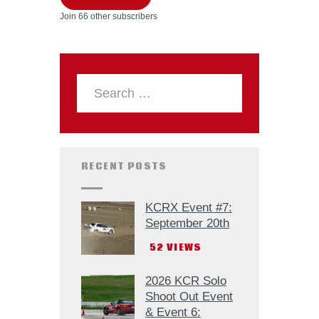
Join 66 other subscribers
RECENT POSTS
KCRX Event #7:
September 20th
52
VIEWS
2026 KCR Solo
Shoot Out Event
& Event 6: