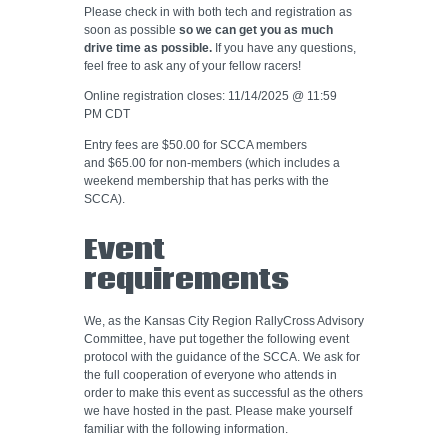
Please check in with both tech and registration as
soon as possible
so we can get you as much
drive time as possible.
If you have any questions,
feel free to ask any of your fellow racers!
Online registration closes: 11/14/2025 @ 11:59
PM CDT
Entry fees are $50.00 for SCCA members
and $65.00 for non-members (which includes a
weekend membership that has perks with the
SCCA).
Event
requirements
We, as the Kansas City Region RallyCross Advisory
Committee, have put together the following event
protocol with the guidance of the SCCA. We ask for
the full cooperation of everyone who attends in
order to make this event as successful as the others
we have hosted in the past. Please make yourself
familiar with the following information.