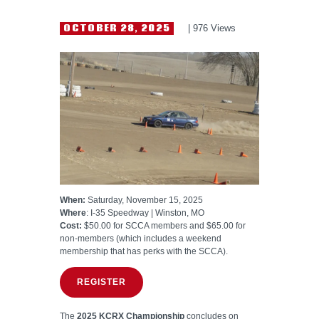
HELP WANTED
OCTOBER 28, 2025
976
Views
When:
Saturday, November 15, 2025
Where
: I-35 Speedway | Winston, MO
Cost:
$50.00 for SCCA members and $65.00 for
non-members (which includes a weekend
membership that has perks with the SCCA).
REGISTER
The
2025 KCRX Championship
concludes on