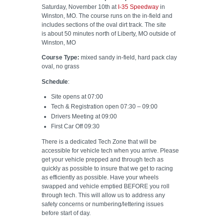
Saturday, November 10th at
I-35 Speedway
in
Winston, MO. The course runs on the in-field and
includes sections of the oval dirt track. The site
is about 50 minutes north of Liberty, MO outside of
Winston, MO
Course Type:
mixed sandy in-field, hard pack clay
oval, no grass
Schedule
:
Site opens at 07:00
Tech & Registration open 07:30 – 09:00
Drivers Meeting at 09:00
First Car Off 09:30
There is a dedicated Tech Zone that will be
accessible for vehicle tech when you arrive. Please
get your vehicle prepped and through tech as
quickly as possible to insure that we get to racing
as efficiently as possible. Have your wheels
swapped and vehicle emptied BEFORE you roll
through tech. This will allow us to address any
safety concerns or numbering/lettering issues
before start of day.