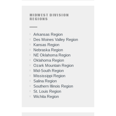
MIDWEST DIVISION
REGIONS
Arkansas Region
Des Moines Valley Region
Kansas Region
Nebraska Region
NE Oklahoma Region
Oklahoma Region
Ozark Mountain Region
Mid-South Region
Mississippi Region
Salina Region
Southern Illinois Region
St. Louis Region
Wichita Region