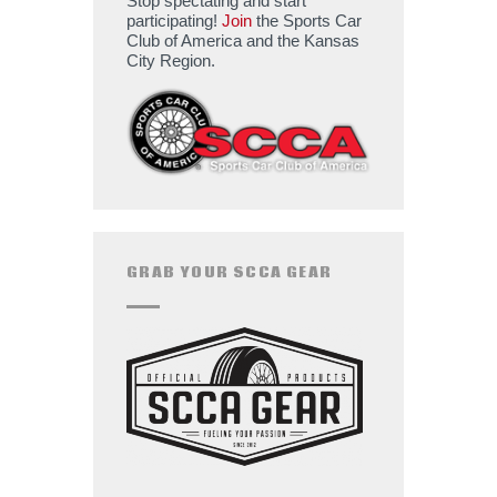
Stop spectating and start
participating!
Join
the Sports Car
Club of America and the Kansas
City Region.
GRAB YOUR SCCA GEAR