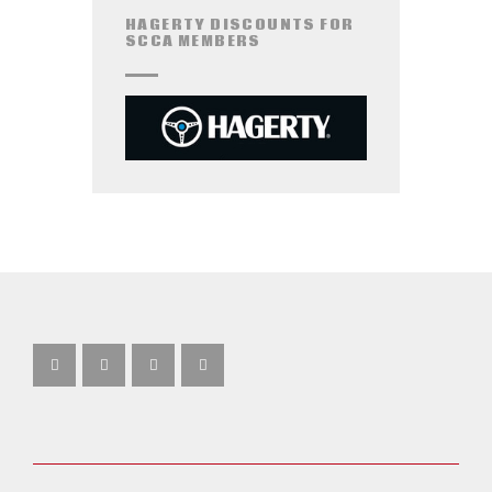
HAGERTY DISCOUNTS FOR
SCCA MEMBERS