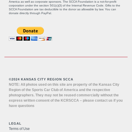
America as well as corporate sponsors. The SCCA Foundation is a not-for-profit
corporation under the section 501(c)(3) of the Internal Revenue Code. Gifts to the
SCCA Foundation are tax deductible to the donor as allowable by law. You can
donate directly through
PayPal
.
©2024 KANSAS CITY REGION SCCA
NOTE: All photos used on this site are property of the Kansas City
Region of the Sports Car Club of America and the respective
photographers. They may not be reused commercially without the
express written consent of the KCRSCCA – please contact us if you
have questions
LEGAL
Terms of Use