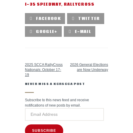
I-35 SPEEDWAY
,
RALLYCROSS
FACEBOOK
TWITTER
GOOGLE+
E-MAIL
PREVIOUS POST
NEXT POST
2025 SCCA RallyCross
2026 General Elections
Nationals: October 17-
are Now Underway
19
NEVER MISS A KCRSCCA POST
Subscribe to this news feed and receive
notifications of new posts by email.
SUBSCRIBE