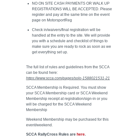
NO ON SITE CASH PAYMENTS OR WALK UP
REGISTRATIONS WILL BE ACCEPTED. Please
register and pay at the same time on the event
page on MotorsportReg
Check in/waivers/final registration will be
handled at the entry to the site. We will provide
you with a schedule and checklist of things to
make sure you are ready to rock as soon as we
get everything set up.
The full list of rules and guidelines from the SCCA
can be found here:
https://www.scca.com/pages/solo-1588021531-21
SCCA Membership is Required. You must show
your SCCA Membership card or SCCA Weekend
Membership receipt at registration/sign-in or you
will be charged for the SCCA Weekend
Membership
Weekend Membership may be purchased for this
event/weekend.
SCCA RallyCross Rules are
here
.