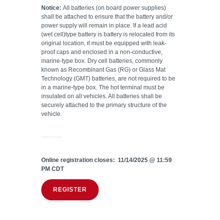
Notice:
All batteries (on board power supplies)
shall be attached to ensure that the battery and/or
power supply will remain in place. If a lead acid
(wet cell)type battery is battery is relocated from its
original location, it must be equipped with leak-
proof caps and enclosed in a non-conductive,
marine-type box. Dry cell batteries, commonly
known as Recombinant Gas (RG) or Glass Mat
Technology (GMT) batteries, are not required to be
in a marine-type box. The hot terminal must be
insulated on all vehicles. All batteries shall be
securely attached to the primary structure of the
vehicle.
Online registration closes: 11/14/2025 @ 11:59
PM CDT
REGISTER