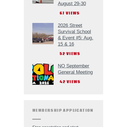
August 29-30
67
VIEWS
2026 Street
Survival School
& Event #5: Aug.
15 & 16
52
VIEWS
NO September
General Meeting
42
VIEWS
MEMBERSHIP APPLICATION