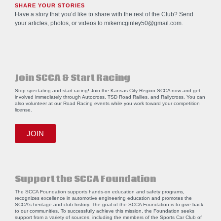
SHARE YOUR STORIES
Have a story that you’d like to share with the rest of the Club? Send
your articles, photos, or videos to
mikemcginley50@gmail.com
.
Join SCCA & Start Racing
Stop spectating and start racing! Join the Kansas City Region SCCA now and get
involved immediately through Autocross, TSD Road Rallies, and Rallycross. You can
also volunteer at our Road Racing events while you work toward your competition
license.
JOIN
Support the SCCA Foundation
The SCCA Foundation supports hands-on education and safety programs,
recognizes excellence in automotive engineering education and promotes the
SCCA’s heritage and club history. The goal of the SCCA Foundation is to give back
to our communities. To successfully achieve this mission, the Foundation seeks
support from a variety of sources, including the members of the Sports Car Club of