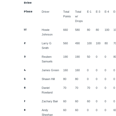
Drive
Place
Driver
Total
Total
E-1
E-3
E-4
E
Points
w/
Drops
1T
Howie
660
580
80
80
100
1
Johnson
2
Larry G
560
490
100
100
80
7
Smith
3
Reuben
190
190
50
0
0
8
Samuels
4
James Green
160
160
0
0
0
0
5
Shawn Hill
80
80
0
0
0
0
6
Daniel
70
70
70
0
0
0
Rowland
7
Zachary Bair
60
60
60
0
0
0
8
Andy
60
60
0
0
0
6
Sheehan