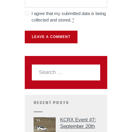
I agree that my submitted data is being
collected and stored.
*
RECENT POSTS
KCRX Event #7:
September 20th