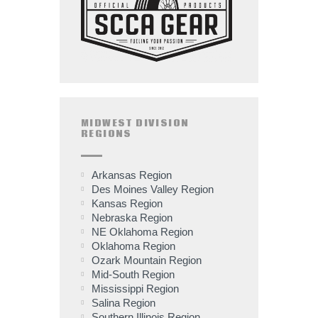
MIDWEST DIVISION
REGIONS
Arkansas Region
Des Moines Valley Region
Kansas Region
Nebraska Region
NE Oklahoma Region
Oklahoma Region
Ozark Mountain Region
Mid-South Region
Mississippi Region
Salina Region
Southern Illinois Region