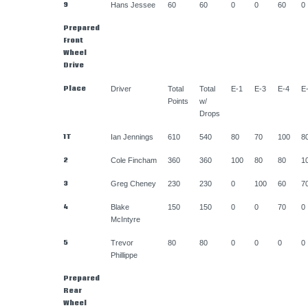
9
Hans Jessee
60
60
0
0
60
0
Prepared
Front
Wheel
Drive
Place
Driver
Total
Total
E-1
E-3
E-4
E
Points
w/
Drops
1T
Ian Jennings
610
540
80
70
100
8
2
Cole Fincham
360
360
100
80
80
1
3
Greg Cheney
230
230
0
100
60
7
4
Blake
150
150
0
0
70
0
McIntyre
5
Trevor
80
80
0
0
0
0
Phillippe
Prepared
Rear
Wheel