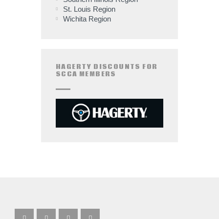
St. Louis Region
Wichita Region
HAGERTY DISCOUNTS FOR
SCCA MEMBERS