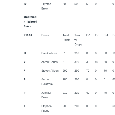
10
Trystan
50
50
50
0
0
0
Brown
Modified
All Wheel
Drive
Place
Driver
Total
Total
E-1
E-3
E-4
E
Points
w/
Drops
1T
Dan Colburn
310
310
80
0
30
1
2
Aaron Collins
310
310
30
80
80
0
3
Steven Allison
290
290
70
0
70
0
4
Aaron
280
280
0
0
0
8
Holstrom
5
Jennifer
210
210
40
0
40
0
Brown
6
Stephen
200
200
0
0
0
6
Fudge