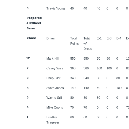
9
Travis Young
40
40
40
0
0
0
Prepared
All Wheel
Drive
Place
Driver
Total
Total
E-1
E-3
E-4
E
Points
w/
Drops
1T
Mark Hill
550
550
70
80
0
1
2
Casey Wise
360
360
100
100
0
8
3
Philip Siler
340
340
30
0
80
0
4
Steve Jones
140
140
40
0
100
0
5
Wayne Still
80
80
80
0
0
0
6
Mike Coons
70
70
0
0
0
7
7
Bradley
60
60
60
0
0
0
Trageser