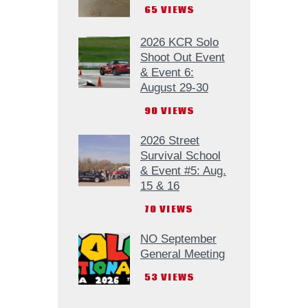
65
VIEWS
2026 KCR Solo
Shoot Out Event
& Event 6:
August 29-30
90
VIEWS
2026 Street
Survival School
& Event #5: Aug.
15 & 16
70
VIEWS
NO September
General Meeting
53
VIEWS