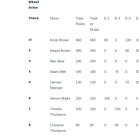
Wheel
Drive
Place
Driver
Total
Total
E-1
E-3
E-4
E
Points
w/
Drops
1T
Kevin Brown
560
560
80
0
100
1
2
Deana Brown
390
390
0
0
80
8
3
Max Bear
240
240
0
0
0
7
4
Adam With
190
190
0
70
0
5
5
Tiernan
130
130
0
0
70
6
Eiberger
6
Steven Bright
100
100
100
0
0
0
7
Timothy
100
100
0
100
0
0
Thompson
8
Crisanne
80
80
0
80
0
0
Thompson