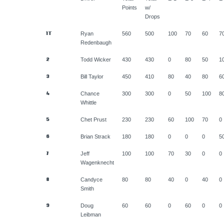
Points
w/
Drops
1T
Ryan
560
500
100
70
60
7
Redenbaugh
2
Todd Wicker
430
430
0
80
50
1
3
Bill Taylor
450
410
80
40
80
6
4
Chance
300
300
0
50
100
8
Whittle
5
Chet Prust
230
230
60
100
70
0
6
Brian Strack
180
180
0
0
0
5
7
Jeff
100
100
70
30
0
0
Wagenknecht
8
Candyce
80
80
40
0
40
0
Smith
9
Doug
60
60
0
60
0
0
Leibman