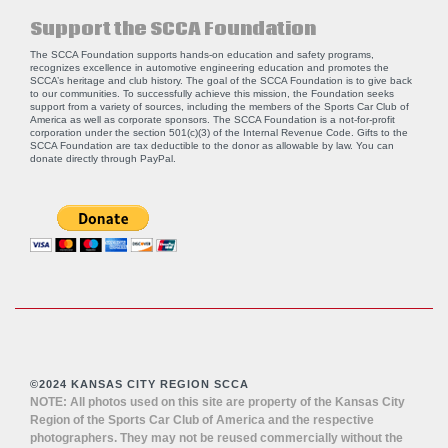
Support the SCCA Foundation
The SCCA Foundation supports hands-on education and safety programs,
recognizes excellence in automotive engineering education and promotes the
SCCA’s heritage and club history. The goal of the SCCA Foundation is to give back
to our communities. To successfully achieve this mission, the Foundation seeks
support from a variety of sources, including the members of the Sports Car Club of
America as well as corporate sponsors. The SCCA Foundation is a not-for-profit
corporation under the section 501(c)(3) of the Internal Revenue Code. Gifts to the
SCCA Foundation are tax deductible to the donor as allowable by law. You can
donate directly through
PayPal
.
©2024 KANSAS CITY REGION SCCA
NOTE: All photos used on this site are property of the Kansas City
Region of the Sports Car Club of America and the respective
photographers. They may not be reused commercially without the