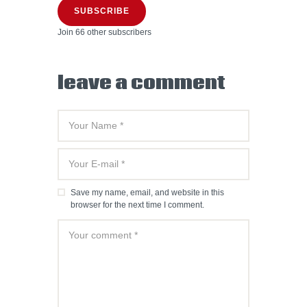
SUBSCRIBE
Join 66 other subscribers
leave a comment
Save my name, email, and website in this
browser for the next time I comment.