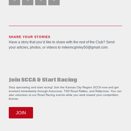
SHARE YOUR STORIES
Have a story that you’d like to share with the rest of the Club? Send
your articles, photos, or videos to
mikemcginley50@gmail.com
.
Join SCCA & Start Racing
Stop spectating and start racing! Join the Kansas City Region SCCA now and get
involved immediately through Autocross, TSD Road Rallies, and Rallycross. You can
also volunteer at our Road Racing events while you work toward your competition
license.
JOIN