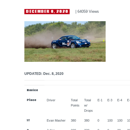
HELP WANTED
DECEMBER 8, 2020
64059
Views
UPDATED: Dec. 8, 2020
Novice
Place
Driver
Total
Total
E-1
E-3
E-4
E
Points
w/
Drops
1T
Evan Masher
380
380
0
100
100
1