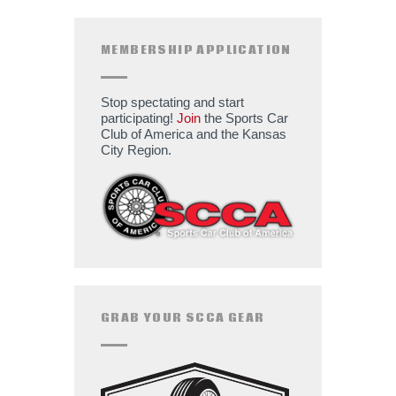
MEMBERSHIP APPLICATION
Stop spectating and start
participating!
Join
the Sports Car
Club of America and the Kansas
City Region.
GRAB YOUR SCCA GEAR