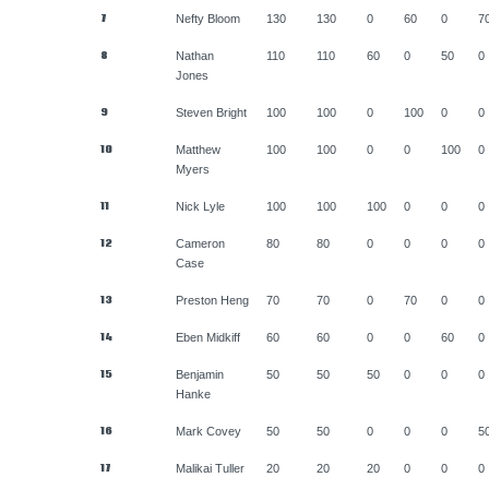
7
Nefty Bloom
130
130
0
60
0
7
8
Nathan
110
110
60
0
50
0
Jones
9
Steven Bright
100
100
0
100
0
0
10
Matthew
100
100
0
0
100
0
Myers
11
Nick Lyle
100
100
100
0
0
0
12
Cameron
80
80
0
0
0
0
Case
13
Preston Heng
70
70
0
70
0
0
14
Eben Midkiff
60
60
0
0
60
0
15
Benjamin
50
50
50
0
0
0
Hanke
16
Mark Covey
50
50
0
0
0
5
17
Malikai Tuller
20
20
20
0
0
0