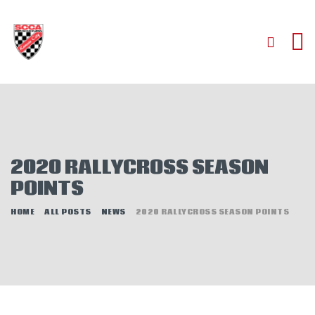
HOME
ABOUT
JOIN
2020 RALLYCROSS SEASON
AUTOCROSS
POINTS
RALLYCROSS
ROAD RACING
HOME
ALL POSTS
NEWS
2020 RALLYCROSS SEASON POINTS
ROAD RALLY
TIME TRIALS
EVENTS
NEWS