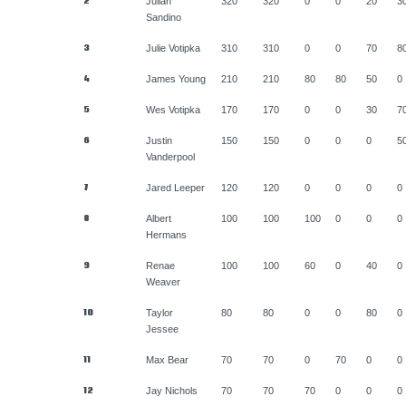
2
Julian
320
320
0
0
20
3
Sandino
3
Julie Votipka
310
310
0
0
70
8
4
James Young
210
210
80
80
50
0
5
Wes Votipka
170
170
0
0
30
7
6
Justin
150
150
0
0
0
5
Vanderpool
7
Jared Leeper
120
120
0
0
0
0
8
Albert
100
100
100
0
0
0
Hermans
9
Renae
100
100
60
0
40
0
Weaver
10
Taylor
80
80
0
0
80
0
Jessee
11
Max Bear
70
70
0
70
0
0
12
Jay Nichols
70
70
70
0
0
0