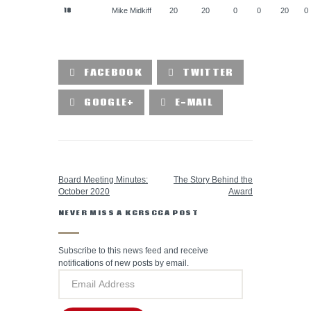
18
Mike Midkiff
20
20
0
0
20
0
FACEBOOK
TWITTER
GOOGLE+
E-MAIL
PREVIOUS POST
NEXT POST
Board Meeting Minutes:
The Story Behind the
October 2020
Award
NEVER MISS A KCRSCCA POST
Subscribe to this news feed and receive
notifications of new posts by email.