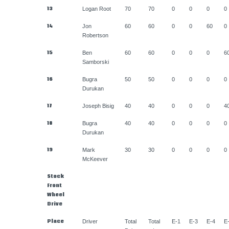
13
Logan Root
70
70
0
0
0
0
14
Jon
60
60
0
0
60
0
Robertson
15
Ben
60
60
0
0
0
6
Samborski
16
Bugra
50
50
0
0
0
0
Durukan
17
Joseph Bisig
40
40
0
0
0
4
18
Bugra
40
40
0
0
0
0
Durukan
19
Mark
30
30
0
0
0
0
McKeever
Stock
Front
Wheel
Drive
Place
Driver
Total
Total
E-1
E-3
E-4
E