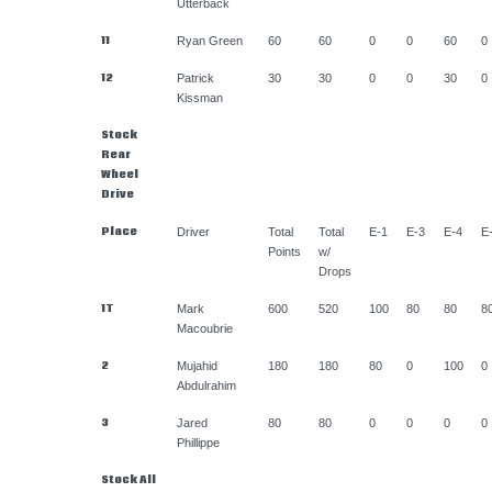
Utterback
11
Ryan Green
60
60
0
0
60
0
12
Patrick
30
30
0
0
30
0
Kissman
Stock
Rear
Wheel
Drive
Place
Driver
Total
Total
E-1
E-3
E-4
E
Points
w/
Drops
1T
Mark
600
520
100
80
80
8
Macoubrie
2
Mujahid
180
180
80
0
100
0
Abdulrahim
3
Jared
80
80
0
0
0
0
Phillippe
Stock All