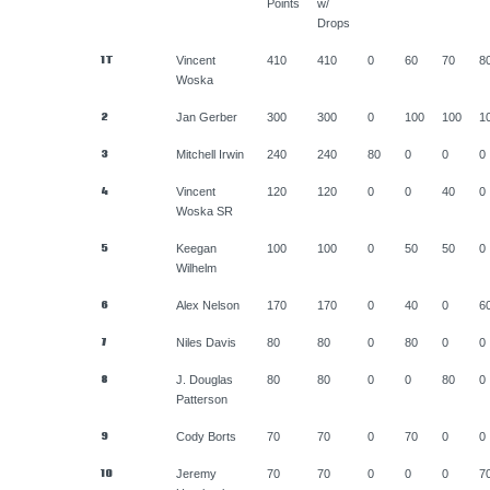
Points
w/
Drops
1T
Vincent
410
410
0
60
70
8
Woska
2
Jan Gerber
300
300
0
100
100
1
3
Mitchell Irwin
240
240
80
0
0
0
4
Vincent
120
120
0
0
40
0
Woska SR
5
Keegan
100
100
0
50
50
0
Wilhelm
6
Alex Nelson
170
170
0
40
0
6
7
Niles Davis
80
80
0
80
0
0
8
J. Douglas
80
80
0
0
80
0
Patterson
9
Cody Borts
70
70
0
70
0
0
10
Jeremy
70
70
0
0
0
7